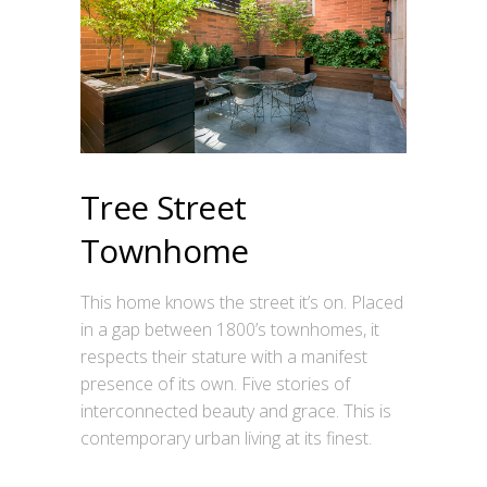
Tree Street
Townhome
This home knows the street it’s on. Placed
in a gap between 1800’s townhomes, it
respects their stature with a manifest
presence of its own. Five stories of
interconnected beauty and grace. This is
contemporary urban living at its finest.