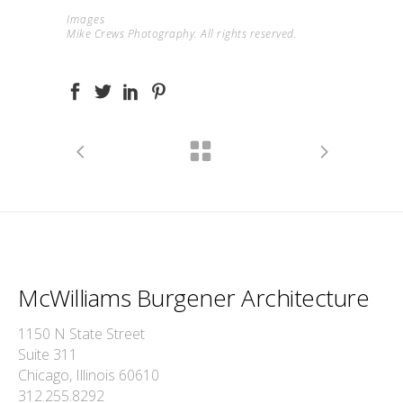
Images
Mike Crews Photography. All rights reserved.
McWilliams Burgener Architecture
1150 N State Street
Suite 311
Chicago, Illinois 60610
312.255.8292